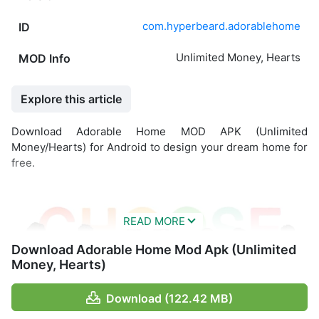
com.hyperbeard.adorablehome
ID
Unlimited Money, Hearts
MOD Info
Explore this article
Download Adorable Home MOD APK (Unlimited
Money/Hearts) for Android to design your dream home for
free.
Download Adorable Home Mod Apk (Unlimited
Money, Hearts)
Download (122.42 MB)