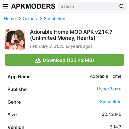
Skip to content
Home
Games
Simulation
Adorable Home MOD APK v2.14.7
(Unlimited Money, Hearts)
February 2, 2025 (2 years ago)
Download (122.42 MB)
Adorable Home
App Name
HyperBeard
Publisher
Simulation
Genre
122.42 MB
Size
2.14.7
Version