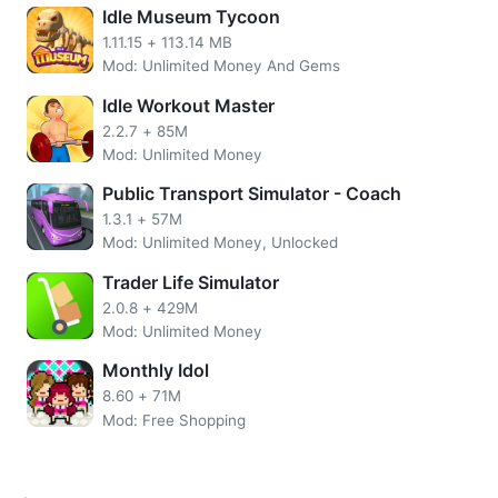
Idle Museum Tycoon
1.11.15
+
113.14 MB
Mod: Unlimited Money And Gems
Idle Workout Master
2.2.7
+
85M
Mod: Unlimited Money
Public Transport Simulator - Coach
1.3.1
+
57M
Mod: Unlimited Money, Unlocked
Trader Life Simulator
2.0.8
+
429M
There are so many things to do when moving in with a pet,
Mod: Unlimited Money
but the first step is always cleaning up. Let’s get those
Monthly Idol
dishes out of reach and put away that clutter from your old
8.60
+
71M
place before we start decorating.
Mod: Free Shopping
What’s missing here? A couch, table and TV stand… but
not much else. Let me guess: You were thinking about
buying a new set right away didn’t you?! We’ll get started