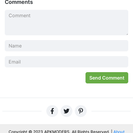
Comments
on that first.
Look at all the things we have to do. It’s not fair when our
partners don’t think of these responsibilities. They should
be thinking about their work, cooking meals for me and
taking care of my pets too- else who will love them?
Send Comment
But it can’t just remain like this forever; if one person is
Copyright © 2023 APKMODERS. All Rights Reserved. |
About