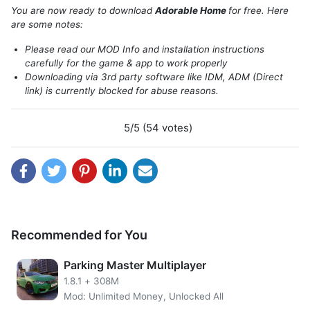
You are now ready to download
Adorable Home
for free. Here
are some notes:
Please read our MOD Info and installation instructions
About Adorable Home
carefully for the game & app to work properly
Downloading via 3rd party software like IDM, ADM (Direct
link) is currently blocked for abuse reasons.
Adorable Home will provide a place for players to relax in
its gentle, charming and constant development. This new-
wed couple wants an intimate moment with their loved
5/5 (54 votes)
ones before the bustling world leaves them behind
forever so that they may enjoy life.
The first thing you should do when moving to a new home
with your furry companion, an adorable cat named Snow is
clean up!
Recommended for You
You want everything in order and neat for both yourself as
well as the animal. If there are boxes that need unpacking
Parking Master Multiplayer
then start doing this now because it will save time later on
1.8.1
+
308M
downsizing them once everything has been decorated
Mod: Unlimited Money, Unlocked All
properly.