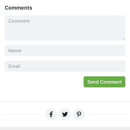
Comments
Send Comment