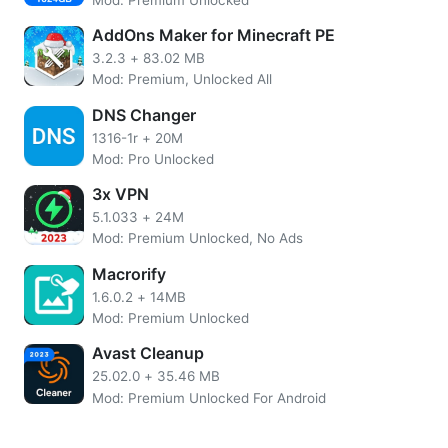
speeds. And with its intuitive design, users will find it easy
AddOns Maker for Minecraft PE
to quickly get up and running using the full range of
features this powerful download manager offers.
3.2.3
+
83.02 MB
Mod: Premium, Unlocked All
About Advanced Download Manager
DNS Changer
Advanced Download Manager is an incredibly useful tool
1316-1r
+
20M
Mod: Pro Unlocked
for anyone who needs to manage and store files in their
smartphone. It allows users to easily search, download,
3x VPN
schedule, and organize any format files from numerous
5.1.033
+
24M
popular file hosting services.
Mod: Premium Unlocked, No Ads
It also features a unique acceleration algorithm that
Macrorify
substantially increases the speed at which downloads are
1.6.0.2
+
14MB
completed, making it invaluable for large downloads or
Mod: Premium Unlocked
even streaming video services. As if that weren’t enough,
Avast Cleanup
the app also offers support for various types of
authorization, such as cookies, FTP accounts, HTML
25.02.0
+
35.46 MB
forms, etc, satisfying the varying needs of users who often
Mod: Premium Unlocked For Android
require an extra level of security or flexibility.