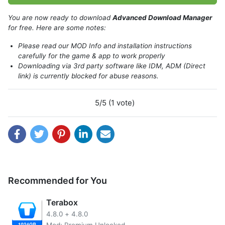
You are now ready to download
Advanced Download Manager
for free. Here are some notes:
Please read our MOD Info and installation instructions
carefully for the game & app to work properly
Downloading via 3rd party software like IDM, ADM (Direct
link) is currently blocked for abuse reasons.
5/5 (1 vote)
Recommended for You
The app also allows users to select multiple files to
download at once and accelerates the download process
Terabox
with a multi-threaded algorithm. With GPU acceleration
4.8.0
+
4.8.0
turned on, users can expect to see even greater download
Mod: Premium Unlocked