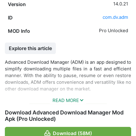
14.0.21
Version
com.dv.adm
ID
Pro Unlocked
MOD Info
Explore this article
Advanced Download Manager (ADM) is an app designed to
simplify downloading multiple files in a fast and efficient
manner. With the ability to pause, resume or even restore
downloads, ADM offers convenience and versatility like no
other download manager on the market.
Download Advanced Download Manager Mod
Apk (Pro Unlocked)
Download (58M)