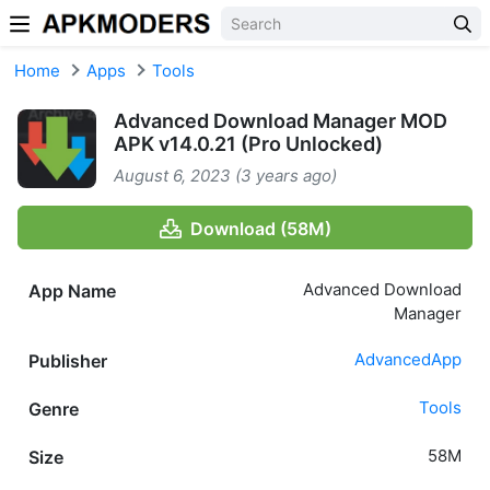
Skip to content
Home
Apps
Tools
Advanced Download Manager MOD
APK v14.0.21 (Pro Unlocked)
August 6, 2023 (3 years ago)
Download (58M)
Advanced Download
App Name
Manager
AdvancedApp
Publisher
Tools
Genre
58M
Size