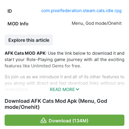
com.pixelfederation.steam.cats.idle.rpg
ID
Menu, God mode/Onehit
MOD Info
Explore this article
AFK Cats MOD APK
: Use the link below to download it and
start your Role-Playing game journey with all the exciting
features like Unlimited Gems for free.
So join us as we introduce it and all of its other features to
you along with direct and fast download links without any
restrictions.
Introducing about
AFK Cats
Download AFK Cats Mod Apk (Menu, God
mode/Onehit)
AFK Cats is a strategy battle game where you will be
tasked with destroying cat enemies. There will be several
Download (134M)
waves in many stages that you need to play in this game.