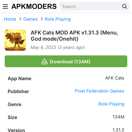
Skip to content
Home
Games
Role Playing
AFK Cats MOD APK v1.31.3 (Menu,
God mode/Onehit)
May 4, 2023 (3 years ago)
Download (134M)
AFK Cats
App Name
Pixel Federation Games
Publisher
Role Playing
Genre
134M
Size
1.31.3
Version