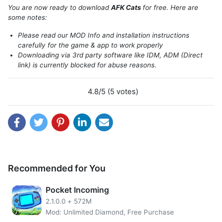
To defeat them, you must spawn your own cats.
You are now ready to download
AFK Cats
for free. Here are
some notes:
Please read our MOD Info and installation instructions
carefully for the game & app to work properly
Downloading via 3rd party software like IDM, ADM (Direct
link) is currently blocked for abuse reasons.
4.8/5 (5 votes)
AFK Cats MOD APK
boost unlimited gems. Gems are the
Recommended for You
main means of exchange for being able to get Basic Keys,
Golden Keys, Felinium, Yarn Balls, and Gold that have their
Pocket Incoming
respective functions.
2.1.0.0
+
572M
For example, to upgrade Agents (Gold & Yarn Balls),
Mod: Unlimited Diamond, Free Purchase