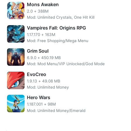
upgrade Weapons, Items (Armor, Boots, etc.), and so on.
Mons Awaken
With Basic and Golden Key, players can also continue to
2.0
+
388M
open Chests so they can get an Agent, or an additional
Mod: Unlimited Crystals, One Hit Kill
currency to upgrade.
Vampires Fall: Origins RPG
Features of AFK Cats MOD APK
1.17.170
+
163M
Mod: Free Shopping/Mega Menu
Unlimited Gems
No need to root the device
Grim Soul
Install the apps directly on your device
6.9.0
+
450.19 MB
SSL Secured Encryption
Mod: Mod Menu/VIP Unlocked/God Mode
Easy UI.
EvoCreo
More AFK Cats Overview
1.9.13
+
49.08 MB
Mod: Unlimited Money
This game has an interesting system. You will need to
Hero Wars
learn battle systems, especially the elemental advantage
1.187.001
+
98M
and buffs. Because the further you play, the more enemies
Mod: Unlimited Money/Emerald
you face will be more challenging.
AFK Cats cheats grants unlimited money. Gems are also
needed so that players can buy Tickets to Battle in the