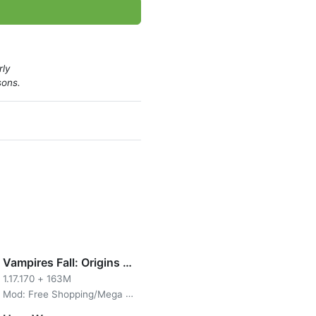
rly
sons.
Vampires Fall: Origins RPG
1.17.170
+
163M
Mod: Free Shopping/Mega Menu