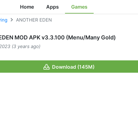
Home
Apps
Games
ying
ANOTHER EDEN
DEN MOD APK v3.3.100 (Menu/Many Gold)
2023 (3 years ago)
Download (145M)