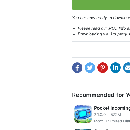
Beyond Time and Space was o
You are now ready to downlo
Please read our MOD Info an
Downloading via 3rd party s
Recommended for Y
Pocket Incomin
2.1.0.0
+
572M