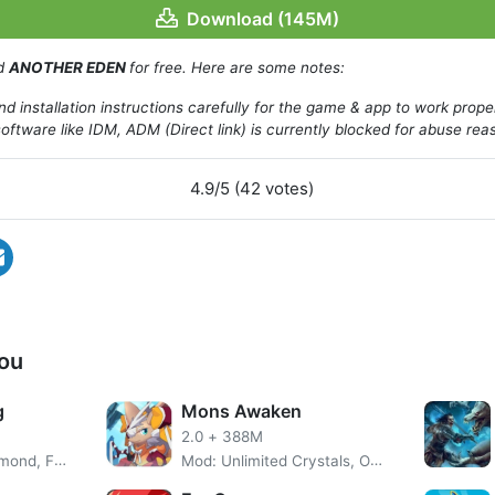
fficially released at the end of January 2019.
Download (145M)
ad
ANOTHER EDEN
for free. Here are some notes:
d installation instructions carefully for the game & app to work prope
oftware like IDM, ADM (Direct link) is currently blocked for abuse rea
4.9/5 (42 votes)
ou
g
Mons Awaken
2.0
+
388M
Mod: Unlimited Diamond, Free Purchase
Mod: Unlimited Crystals, One Hit Kill