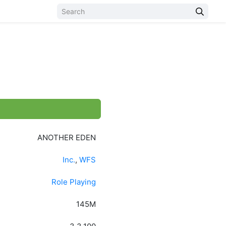
ANOTHER EDEN
Inc.
,
WFS
Role Playing
145M