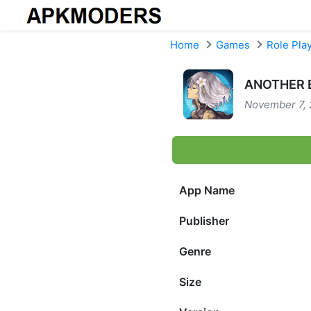
Skip to content
Home
Games
Role Pla
ANOTHER E
November 7, 
App Name
Publisher
Genre
Size