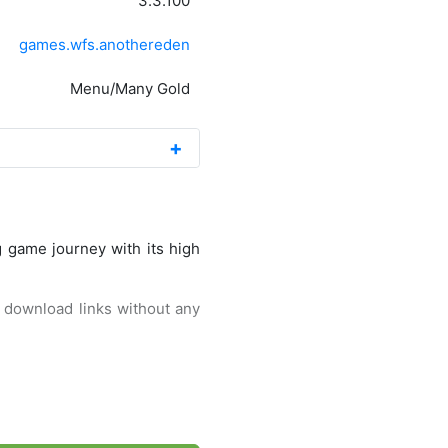
3.3.100
games.wfs.anothereden
Menu/Many Gold
g game journey with its high
st download links without any
form. Well, this game itself
alled Another Eden: The Cat