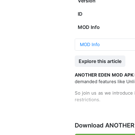
Version
ID
MOD Info
MOD Info
Explore this article
ANOTHER EDEN MOD APK
demanded features like Unli
So join us as we introduce i
restrictions.
The most awaited RPG game f
Download ANOTHER 
was written by the legenda