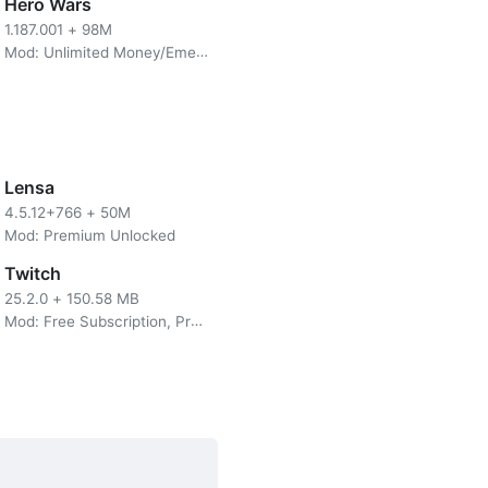
use Feinne as an object that
Hero Wars
ster. At that time distortion
1.187.001
+
98M
e future.
Mod: Unlimited Money/Emerald
ronos Stones. You can use
hoose in the store. You can
Lensa
4.5.12+766
+
50M
Mod: Premium Unlocked
Twitch
25.2.0
+
150.58 MB
Mod: Free Subscription, Premium, No Ads
the battle system itself this
s game has a combined combo