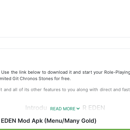
: Use the link below to download it and start your Role-Playin
mited Git Chronos Stones for free.
t and all of its other features to you along with direct and fa
Introduce ANOTHER EDEN
or fans has finally been officially released on the Mobile plat
EDEN Mod Apk (Menu/Many Gold)
ry game story writer on PS1 namely Chrono Trigger. The game c