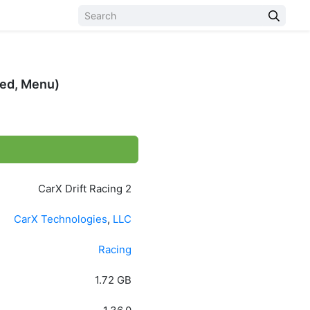
ked, Menu)
CarX Drift Racing 2
CarX Technologies
,
LLC
Racing
1.72 GB