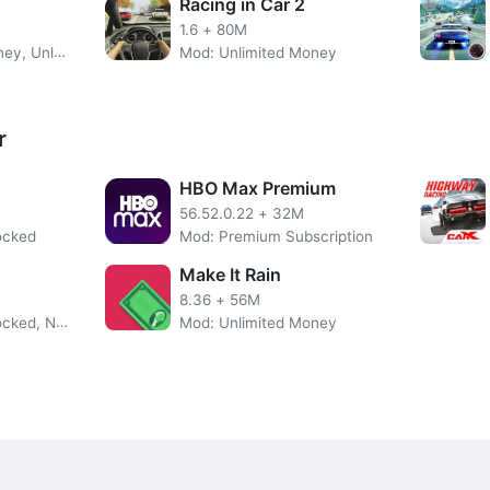
Racing in Car 2
ns you can choose between three different control modes. You 
1.6
+
80M
uttons, and the accelerometer control. This last control mode
Mod: Unlimited Money, Unlocked Bikes
Mod: Unlimited Money
the steering wheel of the car. We will also be able to change 
to choose so much between several from outside the vehicle, lik
r
ld on using CarX Drift Racing 2 MOD APK. Get new cars or even
HBO Max Premium
Features of CarX Drift Racing 2 MOD APK
56.52.0.22
+
32M
ocked
Mod: Premium Subscription
Make It Rain
8.36
+
56M
ce
Mod: Premium Unlocked, No Ads
Mod: Unlimited Money
on your device
More CarX Drift Racing 2 Overview
unlock more than thirty different vehicles, although we will onl