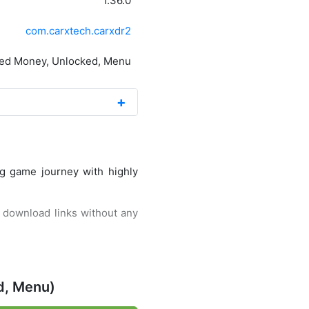
1.36.0
com.carxtech.carxdr2
ted Money, Unlocked, Menu
ng game journey with highly
st download links without any
 this second series, you will
d, Menu)
This game released by CarX