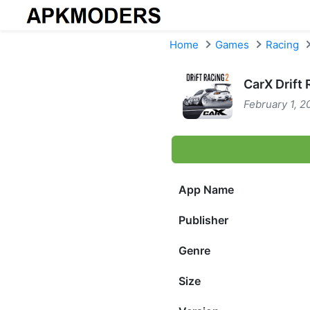
Skip to content
Home
Games
Racing
CarX Drift
February 1, 2
App Name
Publisher
Genre
Size