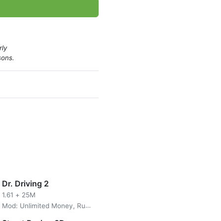
st exciting car modification
rly
sons.
Dr. Driving 2
1.61
+
25M
Mod: Unlimited Money, Ruby/All Unlocked