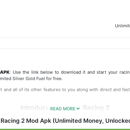
Unlimi
 APK
: Use the link below to download it and start your raci
ited Silver Gold Fuel for free.
t and all of its other features to you along with direct and fa
Introduce CarX Drift Racing 2
 better quality gameplay than the previous releases series. In
 Racing 2 Mod Apk (Unlimited Money, Unlocke
aphics and rows of various cars, and more varied tracks. 