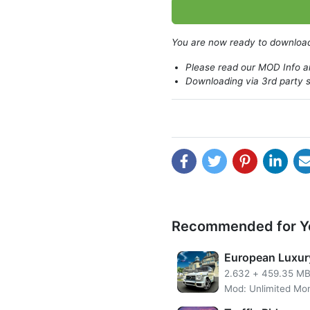
Technologies will make you 
features.
You are now ready to downlo
Please read our MOD Info an
Downloading via 3rd party s
Recommended for Y
European Luxur
2.632
+
459.35 M