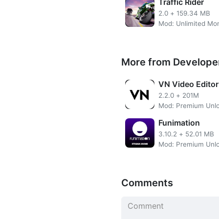
Traffic Rider
In the configuration optio
2.0
+
159.34 MB
steering wheel, the touch b
Android phone as if it were 
see the vehicle, being able 
More from Develope
Get unlimited silver and go
parts and performances.
VN Video Editor
2.2.0
+
201M
Mod: Premium Unl
Unlimited Silver
Funimation
Unlimited Gold
Unlimited Fuel
3.10.2
+
52.01 MB
No need to root the devi
Install the apps directly 
SSL Secured Encryption
Easy UI
Comments
In total we will be able to 