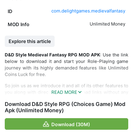
com.delightgames.medievalfantasy
ID
Unlimited Money
MOD Info
Explore this article
D&D Style Medieval Fantasy RPG MOD APK
: Use the link
below to download it and start your Role-Playing game
journey with its highly demanded features like Unlimited
Coins Luck for free.
So join us as we introduce it and all of its other features to
you along with direct and fast download links without any
restrictions.
Download D&D Style RPG (Choices Game) Mod
Introduce D&D Style Medieval Fantasy
Apk (Unlimited Money)
RPG
Download (30M)
Have you ever read the book “Choose Your Own