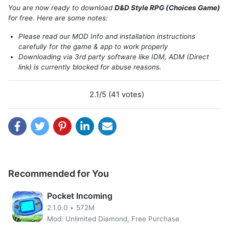
Adventure” where you can choose the storyline? In a book
You are now ready to download
D&D Style RPG (Choices Game)
like that, usually, the decision taken by the player will
for free. Here are some notes:
affect the ending of the story, and it is very interesting to
Please read our MOD Info and installation instructions
try to find alternative storylines. Now imagine, the decision
carefully for the game & app to work properly
was made into an RPG game by Delight Games. The result
Downloading via 3rd party software like IDM, ADM (Direct
is an interactive RPG game where you can choose the
link) is currently blocked for abuse reasons.
decisions taken by the main character with the title D&D
Style Medieval Fantasy RPG.
2.1/5 (41 votes)
Recommended for You
Pocket Incoming
2.1.0.0
+
572M
Mod: Unlimited Diamond, Free Purchase