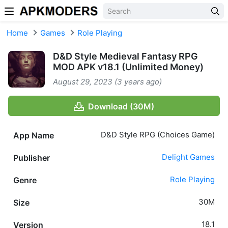
Skip to content
Home
Games
Role Playing
D&D Style Medieval Fantasy RPG
MOD APK v18.1 (Unlimited Money)
August 29, 2023 (3 years ago)
Download (30M)
D&D Style RPG (Choices Game)
App Name
Delight Games
Publisher
Role Playing
Genre
30M
Size
18.1
Version