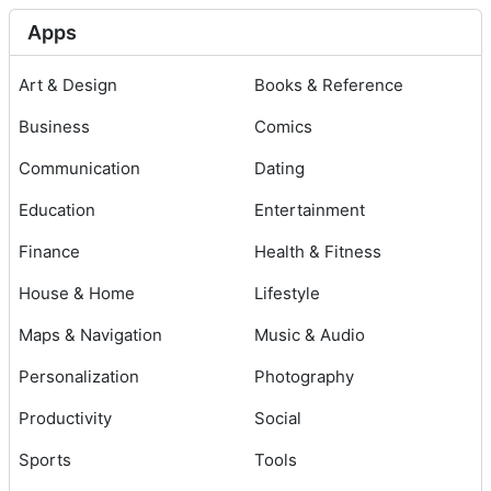
Apps
Art & Design
Books & Reference
Business
Comics
Communication
Dating
Education
Entertainment
Finance
Health & Fitness
House & Home
Lifestyle
Maps & Navigation
Music & Audio
Personalization
Photography
Productivity
Social
Sports
Tools