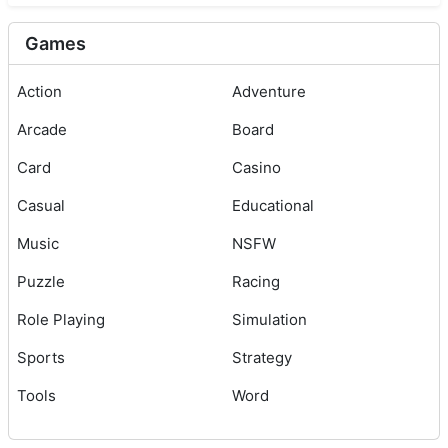
Games
Action
Adventure
Arcade
Board
Card
Casino
Casual
Educational
Music
NSFW
Puzzle
Racing
Role Playing
Simulation
Sports
Strategy
Tools
Word