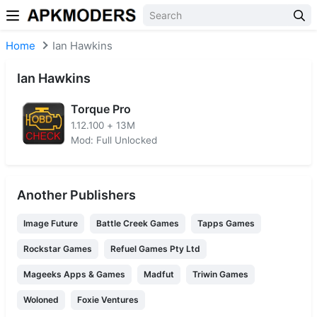
Skip to content
Home
Ian Hawkins
Ian Hawkins
Torque Pro
1.12.100
+
13M
Mod: Full Unlocked
Another Publishers
Image Future
Battle Creek Games
Tapps Games
Rockstar Games
Refuel Games Pty Ltd
Mageeks Apps & Games
Madfut
Triwin Games
Woloned
Foxie Ventures