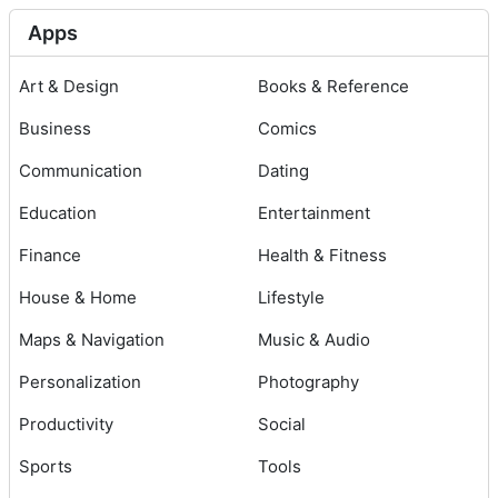
Apps
Art & Design
Books & Reference
Business
Comics
Communication
Dating
Education
Entertainment
Finance
Health & Fitness
House & Home
Lifestyle
Maps & Navigation
Music & Audio
Personalization
Photography
Productivity
Social
Sports
Tools