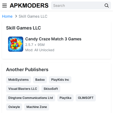
Skip to content
Home
Skill Games LLC
Skill Games LLC
Candy Craze Match 3 Games
2.5.7
+
95M
Mod: All Unlocked
Another Publishers
MobiSystems
Badoo
PlayKids Inc
Visual Blasters LLC
SkisoSoft
Dingtone Communications Ltd
Playtika
OLIMSOFT
Oxiwyle
Machine Zone