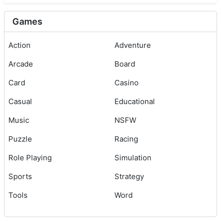
Games
Action
Adventure
Arcade
Board
Card
Casino
Casual
Educational
Music
NSFW
Puzzle
Racing
Role Playing
Simulation
Sports
Strategy
Tools
Word