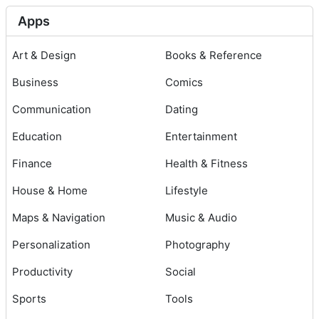
Apps
Art & Design
Books & Reference
Business
Comics
Communication
Dating
Education
Entertainment
Finance
Health & Fitness
House & Home
Lifestyle
Maps & Navigation
Music & Audio
Personalization
Photography
Productivity
Social
Sports
Tools