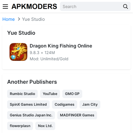
Skip to content
Home
Yue Studio
Yue Studio
Dragon King Fishing Online
9.8.3
+
124M
Mod: Unlimited/Gold
Another Publishers
Rumbic Studio
YouTube
GMO GP
SpinX Games Limited
Codigames
Jam City
Genius Studio Japan Inc.
MADFINGER Games
flowerplasn
Nox Ltd.