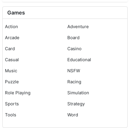
Games
Action
Adventure
Arcade
Board
Card
Casino
Casual
Educational
Music
NSFW
Puzzle
Racing
Role Playing
Simulation
Sports
Strategy
Tools
Word