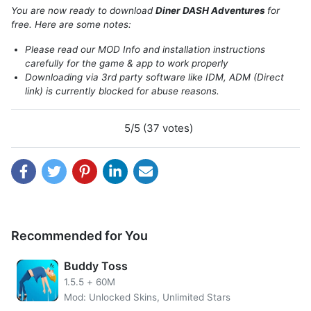
restaurant owner, at the same time Flo`s waiter is back in
You are now ready to download
Diner DASH Adventures
for
the latest game in the Diner Dash series. Presented by
free. Here are some notes:
Glu, present Diner DASH Adventures, a game with a
Please read our MOD Info and installation instructions
concept that is still the same as the classic Diner Dash
carefully for the game & app to work properly
game, but with a large and extraordinary development.
Downloading via 3rd party software like IDM, ADM (Direct
link) is currently blocked for abuse reasons.
5/5 (37 votes)
Recommended for You
Buddy Toss
1.5.5
+
60M
DASH Adventures Diner tells the story of Flo`s return to
Mod: Unlocked Skins, Unlimited Stars
his hometown, where your favorite characters are present.