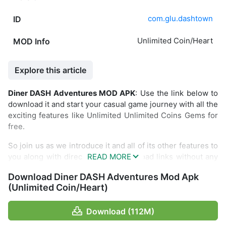
com.glu.dashtown
ID
Unlimited Coin/Heart
MOD Info
Explore this article
Diner DASH Adventures MOD APK
: Use the link below to
download it and start your casual game journey with all the
exciting features like Unlimited Unlimited Coins Gems for
free.
So join us as we introduce it and all of its other features to
you along with direct and fast download links without any
restrictions.
Download Diner DASH Adventures Mod Apk
Introduce Diner DASH Adventures
(Unlimited Coin/Heart)
Still remember the glory of the beautiful girl Flo together
Download (112M)
with the restaurant in the game Diner Dash? Now the