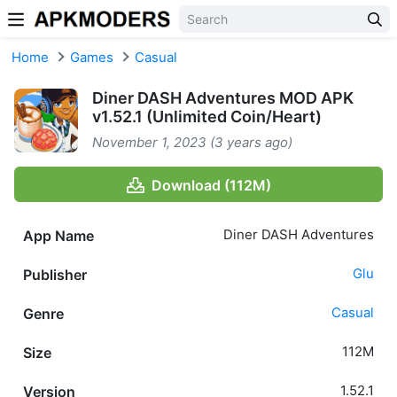
Skip to content
Home
Games
Casual
Diner DASH Adventures MOD APK
v1.52.1 (Unlimited Coin/Heart)
November 1, 2023 (3 years ago)
Download (112M)
Diner DASH Adventures
App Name
Glu
Publisher
Casual
Genre
112M
Size
1.52.1
Version