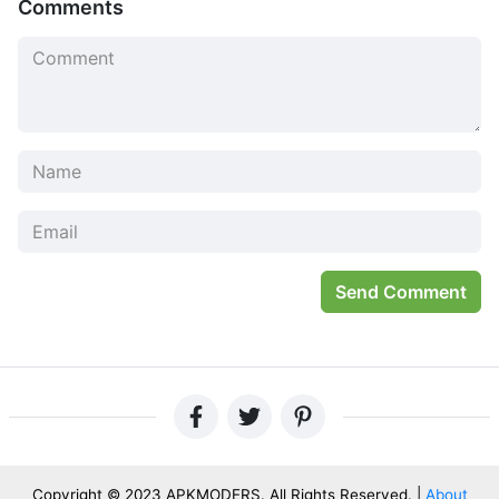
Comments
Send Comment
Copyright © 2023 APKMODERS. All Rights Reserved. |
About