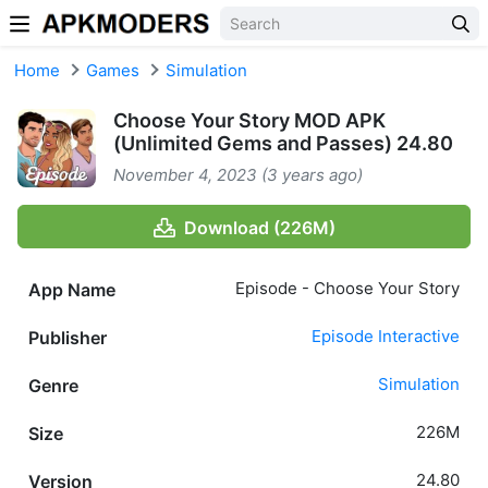
Skip to content
Home
Games
Simulation
Choose Your Story MOD APK
(Unlimited Gems and Passes) 24.80
November 4, 2023 (3 years ago)
Download (226M)
Episode - Choose Your Story
App Name
Episode Interactive
Publisher
Simulation
Genre
226M
Size
24.80
Version