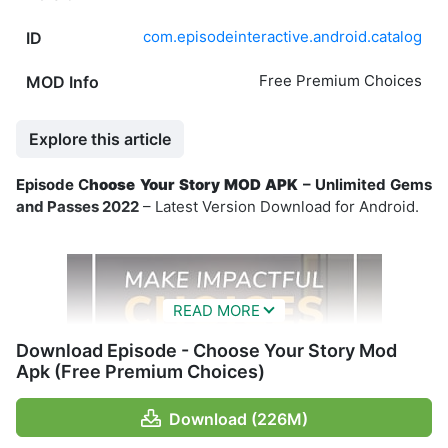
com.episodeinteractive.android.catalog
ID
Free Premium Choices
MOD Info
Explore this article
Episode C
hoose Your Story MOD APK
– Unlimited Gems
and Passes 2022
– Latest Version Download for Android.
Download Episode - Choose Your Story Mod
Apk (Free Premium Choices)
Download (226M)