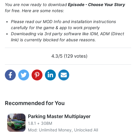
You are now ready to download
Episode - Choose Your Story
for free. Here are some notes:
Please read our MOD Info and installation instructions
carefully for the game & app to work properly
Downloading via 3rd party software like IDM, ADM (Direct
link) is currently blocked for abuse reasons.
4.3/5 (129 votes)
Recommended for You
Parking Master Multiplayer
About Episode Choose Your Story
1.8.1
+
308M
Mod: Unlimited Money, Unlocked All
It’s a fantastic simulation game for android which allows