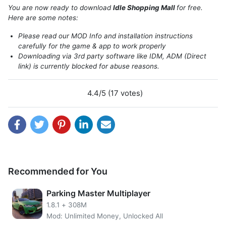
parking lot. Some information that you will be able to use
You are now ready to download
Idle Shopping Mall
for free.
to upgrade the mall to be more crowded.
Here are some notes:
Please read our MOD Info and installation instructions
carefully for the game & app to work properly
Downloading via 3rd party software like IDM, ADM (Direct
link) is currently blocked for abuse reasons.
4.4/5 (17 votes)
Recommended for You
Get unlimited gems and remove ads using Idle Shopping
Mall MOD APK. Get a permanent multiplier and more
Parking Master Multiplayer
benefits into your Mall.
1.8.1
+
308M
Features of Idle Shopping Mall MOD
Mod: Unlimited Money, Unlocked All