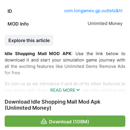
com.longames.gp.outlets&hl
ID
Unlimited Money
MOD Info
Explore this article
Idle Shopping Mall MOD APK
: Use the link below to
download it and start your simulation game journey with
all the exciting features like Unlimited Gems Remove Ads
for free.
So join us as we introduce it and all of its other features to
you along with direct and fast download links without any
restrictions.
Download Idle Shopping Mall Mod Apk
Introduce Idle Shopping Mall
(Unlimited Money)
You will manage this mall with various shops. You also
Download (108M)
have to arrange some visitors who come by managing the