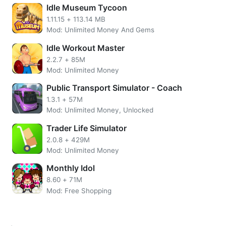
APK
Idle Museum Tycoon
1.11.15
+
113.14 MB
Unlimited Gems
Mod: Unlimited Money And Gems
Remove Ads
No need to root the device
Idle Workout Master
Install the apps directly on your device
2.2.7
+
85M
SSL Secured Encryption
Mod: Unlimited Money
Easy UI.
Public Transport Simulator - Coach
More Idle Shopping Mall Overview
1.3.1
+
57M
Mod: Unlimited Money, Unlocked
The further you play you will be able to unlock even more
Trader Life Simulator
exciting features. It`s like opening a new place with new
2.0.8
+
429M
opportunities too. Upgrade some features in your store to
Mod: Unlimited Money
get a larger multiplier. Things that are quite exciting in this
game you will feel a hype in maintaining the ratio of
Monthly Idol
visitors so they don`t get bored or waiting in line.
8.60
+
71M
Mod: Free Shopping
Idle Shopping Mall cheats Boost unlimited money into your
account. Upgrade your small to attract more visitors and
raise your income.