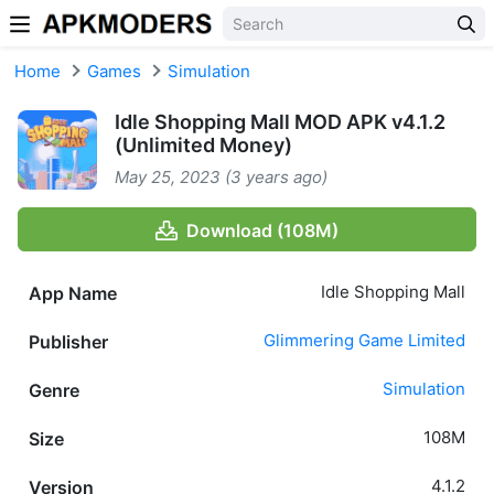
Skip to content
Home
Games
Simulation
Idle Shopping Mall MOD APK v4.1.2
(Unlimited Money)
May 25, 2023 (3 years ago)
Download (108M)
Idle Shopping Mall
App Name
Glimmering Game Limited
Publisher
Simulation
Genre
108M
Size
4.1.2
Version