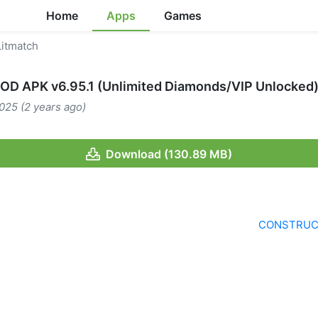
Home
Apps
Games
itmatch
OD APK v6.95.1 (Unlimited Diamonds/VIP Unlocked
025 (2 years ago)
Download (130.89 MB)
CONSTRUCT