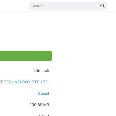
)
Litmatch
 TECHNOLOGY PTE. LTD.
Social
130.89 MB