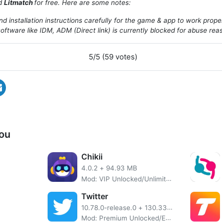
ad
Litmatch
for free. Here are some notes:
d installation instructions carefully for the game & app to work prope
oftware like IDM, ADM (Direct link) is currently blocked for abuse rea
5/5 (59 votes)
ou
Chikii
4.0.2
+
94.93 MB
Mod: VIP Unlocked/Unlimited Coins/Supports All Games
Twitter
10.78.0-release.0
+
130.33 MB
Mod: Premium Unlocked/Extra Features