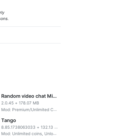
rly
sons.
Random video chat Mirami
2.0.45
+
178.07 MB
Mod: Premium/Unlimited Coins
Tango
8.85.1738063033
+
132.13 MB
Mod: Unlimited coins, Unlocked Private Room