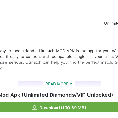
Unlimi
 way to meet friends, Litmatch MOD APK is the app for you. Wit
es it easy to connect with compatible singles in your area. 
ore serious, Litmatch can help you find the perfect match. S
w!
Mod Apk (Unlimited Diamonds/VIP Unlocked)
Download (130.89 MB)