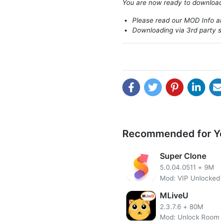
You are now ready to downlo
Please read our MOD Info an
Downloading via 3rd party s
Recommended for Y
Super Clone
5.0.04.0511
+
9M
Mod: VIP Unlocked
MLiveU
2.3.7.6
+
80M
Mod: Unlock Room