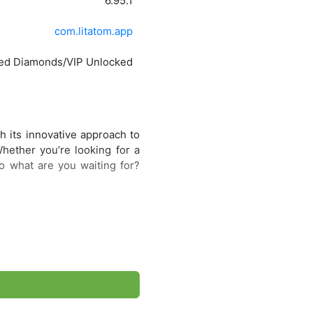
6.95.1
com.litatom.app
ted Diamonds/VIP Unlocked
h its innovative approach to
Whether you’re looking for a
o what are you waiting for?