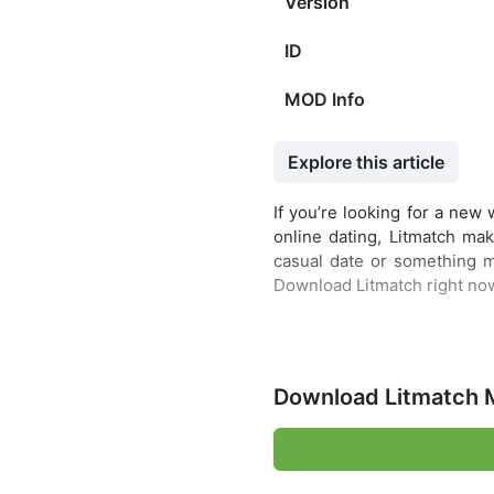
Version
ID
MOD Info
Explore this article
If you’re looking for a new
online dating, Litmatch mak
casual date or something m
Download Litmatch right no
Download Litmatch 