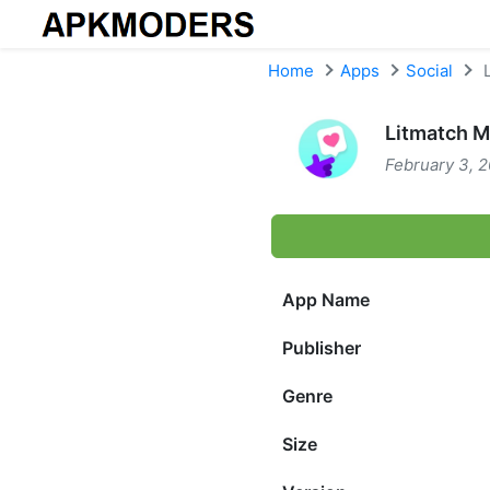
Skip to content
Home
Apps
Social
L
Litmatch M
February 3, 2
App Name
Publisher
Genre
Size