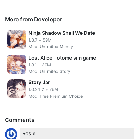
More from Developer
Ninja Shadow Shall We Date
1.8.7
+
59M
Mod: Unlimited Money
Lost Alice - otome sim game
1.8.1
+
39M
Mod: Unlimited Story
Get unlimited Devil Points from
Obey Me MOD APK
. Devil
Story Jar
Points are useful for buying various items needed in the
1.0.24.2
+
76M
game.
Mod: Free Premium Choice
For example, Hydrangeas, Story Key, Demon Vouchers,
Glow Sticks, Whip of Love, Princess`s Poison Apple,
Instant Noodles, Spicy Rainbow Pizza, RedxRed Apple Pie,
Comments
Wicked Cupcake, Human World Cheeseburger, Family
Pack Sushi, Comfort Candy, Black Coffee of Melancholy ,
Rosie
Backstabbing Sandwich, Bandage, First Aid Kit, Medicine,