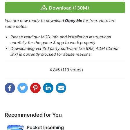
Download (130M)
You are now ready to download
Obey Me
for free. Here are
some notes:
Please read our MOD Info and installation instructions
About
Obey Me!
carefully for the game & app to work properly
Downloading via 3rd party software like IDM, ADM (Direct
You were asked for help by someone to release him from
link) is currently blocked for abuse reasons.
the demon`s cage. Then all of a sudden you get an
invitation from the Royal Academy of Diavolo to join their
4.8/5 (119 votes)
program and then you arrive at Devildom which is the
world where the Demons live.
They have a mission to improve relations with humans and
you are chosen to continue your education at RAD. That`s
where your adventure begins in Obey Me Shall we date.
Recommended for You
Pocket Incoming