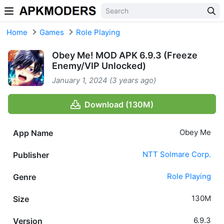
Skip to content
Home
Games
Role Playing
Obey Me! MOD APK 6.9.3 (Freeze
Enemy/VIP Unlocked)
January 1, 2024 (3 years ago)
Download (130M)
Obey Me
App Name
NTT Solmare Corp.
Publisher
Role Playing
Genre
130M
Size
6.9.3
Version