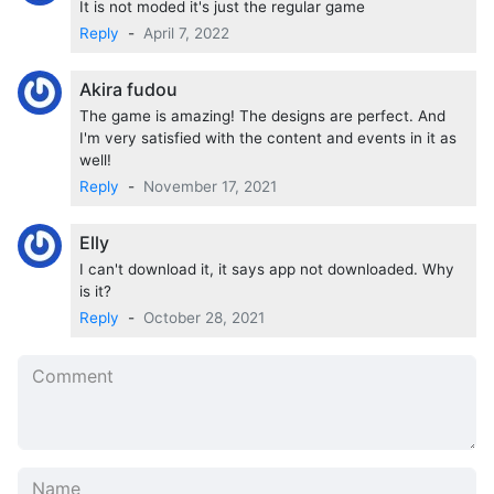
It is not moded it's just the regular game
Poison, Flower, Book, Manga, Movie Ticket, Game,
Reply
-
April 7, 2022
Perfume, Message Card, and Pocket Tissue.
Akira fudou
The game is amazing! The designs are perfect. And
I'm very satisfied with the content and events in it as
well!
Reply
-
November 17, 2021
Elly
I can't download it, it says app not downloaded. Why
is it?
Reply
-
October 28, 2021
Features of
Obey Me MOD APK
Unlimited Devil Points
No need to root the device
Install the apps directly on your device