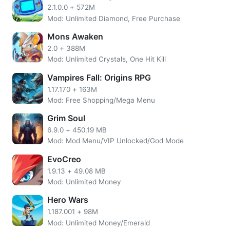
2.1.0.0
+
572M
Mod: Unlimited Diamond, Free Purchase
Mons Awaken
2.0
+
388M
Mod: Unlimited Crystals, One Hit Kill
Vampires Fall: Origins RPG
1.17.170
+
163M
Mod: Free Shopping/Mega Menu
Basically, Obey Me Shall we date is a visual novel game
Grim Soul
that is equipped with interactive options that will
6.9.0
+
450.19 MB
determine the direction of the story.
Mod: Mod Menu/VIP Unlocked/God Mode
Moreover, there are also interesting features in this game,
EvoCreo
namely D.D.D and Karasu (virtual assistant). It`s like a
1.9.13
+
49.08 MB
smartphone that you can access in the game. You can find
Mod: Unlimited Money
game instructions and information about demon brothers
in the feature.
Hero Wars
1.187.001
+
98M
Mod: Unlimited Money/Emerald