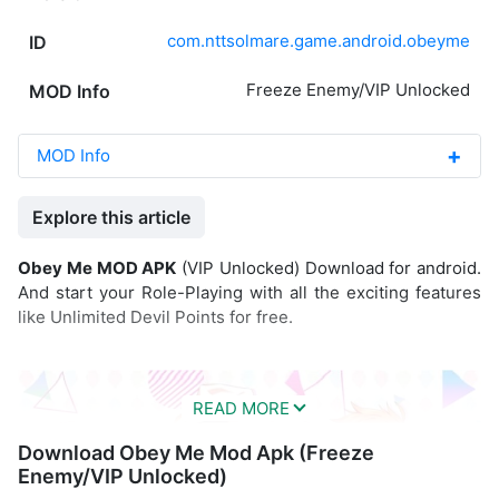
com.nttsolmare.game.android.obeyme
ID
Freeze Enemy/VIP Unlocked
MOD Info
MOD Info
Explore this article
Obey Me MOD APK
(VIP Unlocked) Download for android.
And start your Role-Playing with all the exciting features
like Unlimited Devil Points for free.
Download Obey Me Mod Apk (Freeze
Enemy/VIP Unlocked)