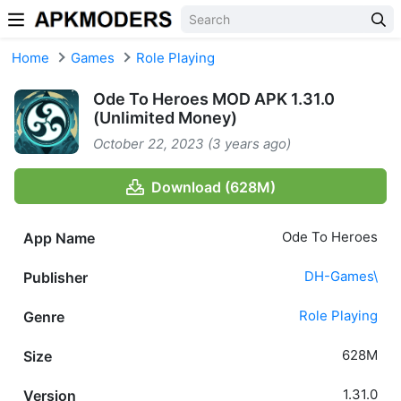
Skip to content
Home
Games
Role Playing
Ode To Heroes MOD APK 1.31.0
(Unlimited Money)
October 22, 2023 (3 years ago)
Download (628M)
Ode To Heroes
App Name
DH-Games\
Publisher
Role Playing
Genre
628M
Size
1.31.0
Version