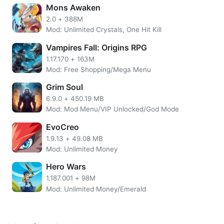
Mons Awaken
2.0
+
388M
Mod: Unlimited Crystals, One Hit Kill
Vampires Fall: Origins RPG
1.17.170
+
163M
Mod: Free Shopping/Mega Menu
Grim Soul
6.9.0
+
450.19 MB
Ode To Heroes MOD APK
will give you the convenience of
Mod: Mod Menu/VIP Unlocked/God Mode
Unlock VIP 13 and Unlimited Jade which you can also use
EvoCreo
to exchange for unlimited coins. You can use jade to
summon heroes in the recruitment building. The hero has
1.9.13
+
49.08 MB
Mod: Unlimited Money
an important role to complete the story in the game. The
stronger the hero you have, the easier your journey will
Hero Wars
become.
1.187.001
+
98M
Mod: Unlimited Money/Emerald
More Ode To Heroes Overview
In addition, this one idle game is also rich in PvE and also
PvP features for those of you who want a little competition