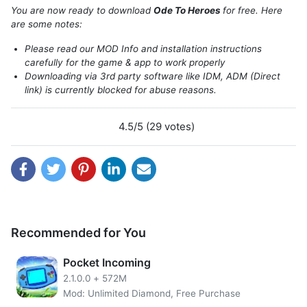
You are now ready to download
Ode To Heroes
for free. Here
are some notes:
About Ode To Heroes
Please read our MOD Info and installation instructions
carefully for the game & app to work properly
This time comes an idle game that will spoil you folklore
Downloading via 3rd party software like IDM, ADM (Direct
link) is currently blocked for abuse reasons.
enthusiasts from mainland China namely Ode to Heroes. In
Ode to Heroes, indeed you can just relax playing and not
have to bother with all the lineups and more. However,
4.5/5 (29 votes)
actually, you can learn the system from Ode to Heroes
which is actually rather deep!
First, there are five classes in Ode to Heroes that can be
used in your hero lineup: “Emperor, Scholar, Specialist,
Assassin, Priest”. If you can produce the right combination
of these five classes, it will certainly make traveling in Ode
Recommended for You
to Heroes easier!
Pocket Incoming
2.1.0.0
+
572M
Mod: Unlimited Diamond, Free Purchase