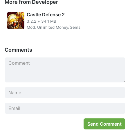
More from Developer
in the game you play. The PvP arena here will be named
The King’s Club. You will fight the lineup of other players
Castle Defense 2
who do not necessarily put out their best games. Then
3.2.2
+
34.1 MB
what about PvE? There is an Adventure mode and also Sky
Mod: Unlimited Money/Gems
Tower that can give gifts in the form of Orb to upgrade
your character.
Comments
Send Comment
You can use Unlimited Money from Ode To Heroes cheats