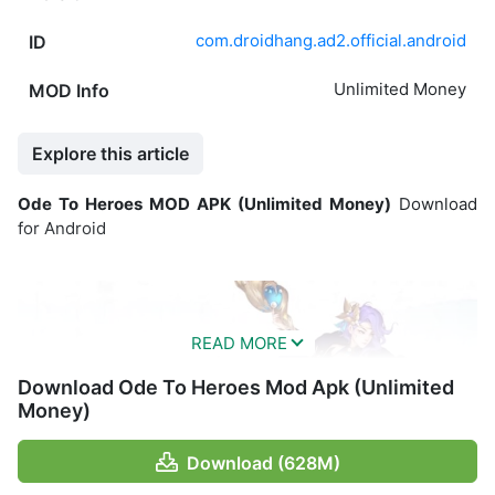
com.droidhang.ad2.official.android
ID
Unlimited Money
MOD Info
Explore this article
Ode To Heroes MOD APK (Unlimited Money)
Download
for Android
Download Ode To Heroes Mod Apk (Unlimited
Money)
Download (628M)