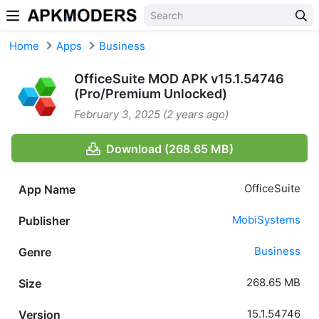
Skip to content
Home
Apps
Business
OfficeSuite MOD APK v15.1.54746
(Pro/Premium Unlocked)
February 3, 2025 (2 years ago)
Download (268.65 MB)
OfficeSuite
App Name
MobiSystems
Publisher
Business
Genre
268.65 MB
Size
15.1.54746
Version