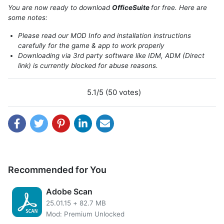
You are now ready to download
OfficeSuite
for free. Here are
some notes:
Please read our MOD Info and installation instructions
carefully for the game & app to work properly
Downloading via 3rd party software like IDM, ADM (Direct
link) is currently blocked for abuse reasons.
5.1/5 (50 votes)
About OfficeSuite
OfficeSuite is a powerful and versatile office suite that lets
you create, view, edit, and share documents,
spreadsheets, and presentations on your Android device.
With OfficeSuite, you can access your documents
anywhere and anytime. The app also includes a PDF
Recommended for You
reader and editor.
Adobe Scan
OfficeSuite lets you work with a variety of file formats,
25.01.15
+
82.7 MB
including DOC, DOCX, XLS, XLSX, PPT, and PPTX. You can
Mod: Premium Unlocked
also create PDFs from any document. The app’s built-in