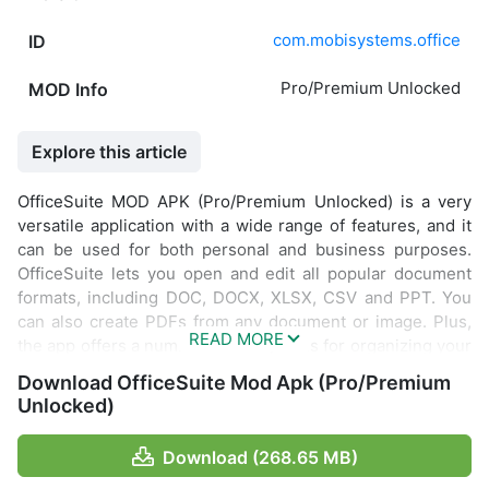
com.mobisystems.office
ID
Pro/Premium Unlocked
MOD Info
Explore this article
OfficeSuite MOD APK (Pro/Premium Unlocked) is a very
versatile application with a wide range of features, and it
can be used for both personal and business purposes.
OfficeSuite lets you open and edit all popular document
formats, including DOC, DOCX, XLSX, CSV and PPT. You
can also create PDFs from any document or image. Plus,
the app offers a number of handy tools for organizing your
data and staying productive.
Download OfficeSuite Mod Apk (Pro/Premium
Unlocked)
Download (268.65 MB)