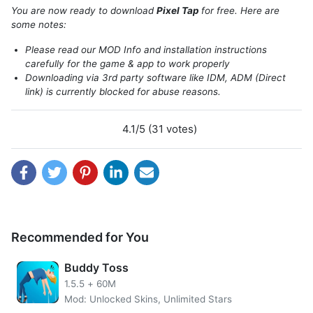
invited to color the available patterns with the specified
You are now ready to download
Pixel Tap
for free. Here are
colors. Do not worry you can not be creative, because the
some notes:
colors used are very diverse and spoil the eyes.
Please read our MOD Info and installation instructions
carefully for the game & app to work properly
Downloading via 3rd party software like IDM, ADM (Direct
link) is currently blocked for abuse reasons.
4.1/5 (31 votes)
Recommended for You
Get unlimited coins with
Pixel Tap MOD APK
. The main
Buddy Toss
function of Coin is so that players can get/buy new
1.5.5
+
60M
patterns as they wish. Patterns that can be purchased also
Mod: Unlocked Skins, Unlimited Stars
vary. Starting from Father`s Day, Fun Mix, Dinosaurs,