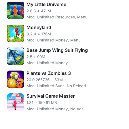
Friendly Monsters, etc.
My Little Universe
2.6.3
+
471M
Features of Pixel Tap MOD APK
Mod: Unlimited Resources, Menu
Unlimited Coins
Moneyland
No need to root the device
3.2.4
+
176M
Install the apps directly on your device
Mod: Unlimited Money, Menu
SSL Secured Encryption
Base Jump Wing Suit Flying
Easy UI.
2.5
+
90M
More Pixel Tap Overview
Mod: Unlimited Money
Plants vs Zombies 3
How to play Pixel Tap is very easy. You simply adjust the
numbers in the pattern with the color numbers. Tap on the
20.0.265726
+
83M
screen to add the color to the inside of the pattern. In my
Mod: Unlimited Suns, No Reload
opinion, a system like this will help players who don`t
Survival Game Master
want to play too long in the same pattern.
1.31
+
150.91 MB
Mod: Unlimited Money, No Ads
There is also a Create Pattern feature that allows players
to color their own work.
Unlock all patterns indirectly with Pixel Tap cheats. You