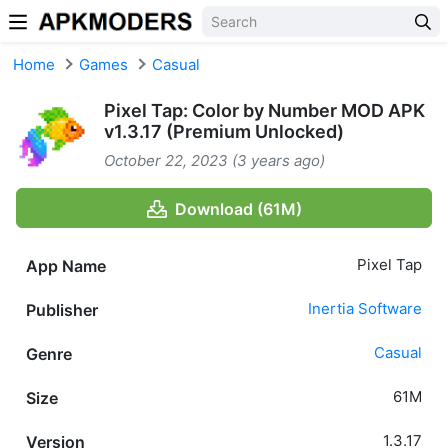
Skip to content
Home
Games
Casual
Pixel Tap: Color by Number MOD APK
v1.3.17 (Premium Unlocked)
October 22, 2023 (3 years ago)
Download (61M)
Pixel Tap
App Name
Inertia Software
Publisher
Casual
Genre
61M
Size
1.3.17
Version