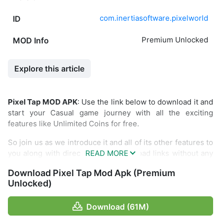
com.inertiasoftware.pixelworld
ID
Premium Unlocked
MOD Info
Explore this article
Pixel Tap MOD APK
: Use the link below to download it and
start your Casual game journey with all the exciting
features like Unlimited Coins for free.
So join us as we introduce it and all of its other features to
you along with direct and fast download links without any
restrictions.
Download Pixel Tap Mod Apk (Premium
Introducing about Pixel Tap
Unlocked)
If you`re looking for a light game to release fatigue, then
Download (61M)
you can try playing Pixel Tap. In this game, you will be