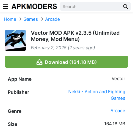
Skip to content
Home
Games
Arcade
Vector MOD APK v2.3.5 (Unlimited
Money, Mod Menu)
February 2, 2025 (2 years ago)
Download (164.18 MB)
Vector
App Name
Nekki - Action and Fighting
Publisher
Games
Arcade
Genre
164.18 MB
Size