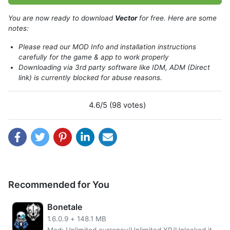
You are now ready to download
Vector
for free. Here are some
notes:
Please read our MOD Info and installation instructions
carefully for the game & app to work properly
Downloading via 3rd party software like IDM, ADM (Direct
link) is currently blocked for abuse reasons.
About Vector
If you’re looking for an intense, high-quality parkour game
4.6/5 (98 votes)
that will let your skills shine then look no further than
Vector. You can break free and run through the city streets
without getting caught by police in this action-packed
adventure.
The game opens with a view into the totalitarian world of
tomorrow, where individual freedom and happiness are
Recommended for You
nothing more than distant dreams. But you soon break
free from your captors by using extraordinary techniques
Bonetale
based on Parkour – an urban ninja sport that has been
1.6.0.9
+
148.1 MB
around for centuries. chases after runners who challenge
Mod: Unlimited currency/Unlimited XP/Unlocked items