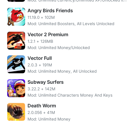
themselves to climb walls or jump over obstacles while
being chased; it’s all about speed so get ready because
Angry Birds Friends
this will be one helluva run!!
11.19.0
+
102M
Mod: Unlimited Boosters, All Levels Unlocked
Vector 2 Premium
1.2.1
+
126MB
Mod: Unlimited Money/Unlocked
Vector Full
2.0.3
+
191M
Mod: Unlimited Money, All Unlocked
Subway Surfers
3.22.2
+
142M
Mod: Unlimited Characters Money And Keys
Death Worm
2.0.056
+
41M
Inspired by the practice and principles of Parkour, Vector’s
Mod: Unlimited Money
intuitive controls allow players at any level to enjoy their
experience. The game also features challenging timing