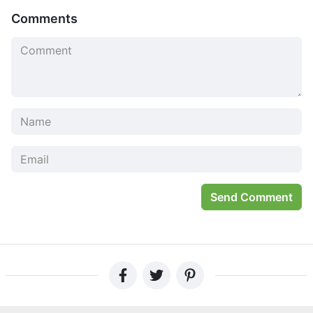
puzzles for more experienced gamers that will test your
Comments
skills as a traceur on rooftops covered in dystopian
landscapes.
The Press Loves Vector
“I was totally addicted to the way that Vector mimics real-
life parkour practitioners. It is so impressive. I can’t wait
for more of this promising mixture between direction and
magnitude.”
“The graphics in Vector are intriguing and captivating. It
has a lot of variety that reminds us of Stick Run, but offers
Send Comment
much more elaborate animations.”