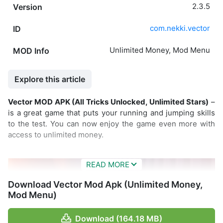
2.3.5
Version
com.nekki.vector
ID
Unlimited Money, Mod Menu
MOD Info
Explore this article
Vector MOD APK (All Tricks Unlocked, Unlimited Stars)
–
is a great game that puts your running and jumping skills
to the test. You can now enjoy the game even more with
access to unlimited money.
Download Vector Mod Apk (Unlimited Money,
Mod Menu)
Download (164.18 MB)