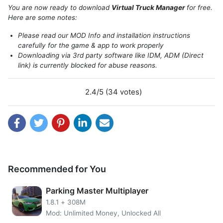
think this game is quite detailed, you will take care of a
You are now ready to download
Virtual Truck Manager
for free.
truck to recruit truck drivers. In addition, you will adjust
Here are some notes:
how far the goods you will load into the truck and deliver
Please read our MOD Info and installation instructions
to the destination city.
carefully for the game & app to work properly
Downloading via 3rd party software like IDM, ADM (Direct
link) is currently blocked for abuse reasons.
2.4/5 (34 votes)
Recommended for You
Parking Master Multiplayer
Virtual Truck Manager MOD APK
unlimited boost VTP.
1.8.1
+
308M
VTPoint owned by the player can help to get some cash.
Mod: Unlimited Money, Unlocked All
Cash can be used to buy trucks or men hire drivers, etc.