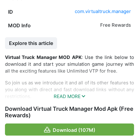
com.virtualtruck.manager
ID
Free Rewards
MOD Info
Explore this article
Virtual Truck Manager MOD APK
: Use the link below to
download it and start your simulation game journey with
all the exciting features like Unlimited VTP for free.
So join us as we introduce it and all of its other features to
you along with direct and fast download links without any
restrictions.
Introduce about Virtual Truck Manager
Download Virtual Truck Manager Mod Apk (Free
Rewards)
Feel the thrill of being a truck manager in the Virtual Truck
Manager game. You will arrange logistics for goods
Download (107M)
(almost all types of goods) with the company you own. I