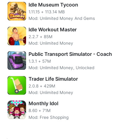
With VTPoint also, players can pay for a Premium Table for
Idle Museum Tycoon
30 days to manage multiple Trucks simultaneously and get
1.11.15
+
113.14 MB
a Driving Style.
Mod: Unlimited Money And Gems
Features of Virtual Truck Manager
Idle Workout Master
MOD APK
2.2.7
+
85M
Mod: Unlimited Money
Unlimited VTP
Public Transport Simulator - Coach
No need to root the device
1.3.1
+
57M
Install the apps directly on your device
Mod: Unlimited Money, Unlocked
SSL Secured Encryption
Easy UI.
Trader Life Simulator
2.0.8
+
429M
More Virtual Truck Manager Overview
Mod: Unlimited Money
This game allows you to chat with fellow company owners
Monthly Idol
where they are real players. Make no mistake, when I
8.60
+
71M
played today, they also still chat with each other. If you
Mod: Free Shopping
want to feel the sensation of organizing a logistics item,
then this game can be one of my recommendations.