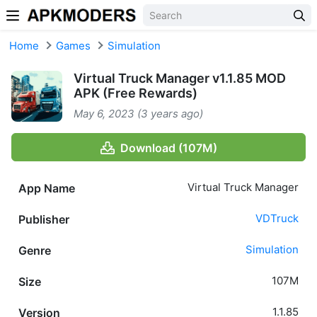
Skip to content
Home
Games
Simulation
Virtual Truck Manager v1.1.85 MOD
APK (Free Rewards)
May 6, 2023 (3 years ago)
Download (107M)
Virtual Truck Manager
App Name
VDTruck
Publisher
Simulation
Genre
107M
Size
1.1.85
Version