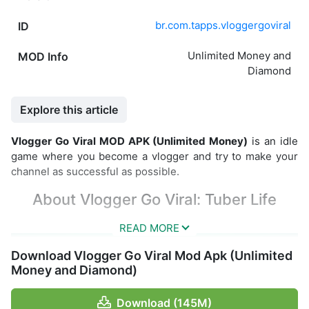
br.com.tapps.vloggergoviral
ID
Unlimited Money and
MOD Info
Diamond
Explore this article
Vlogger Go Viral MOD APK (Unlimited Money)
is an idle
game where you become a vlogger and try to make your
channel as successful as possible.
About Vlogger Go Viral: Tuber Life
Download Vlogger Go Viral Mod Apk (Unlimited
Money and Diamond)
Download (145M)