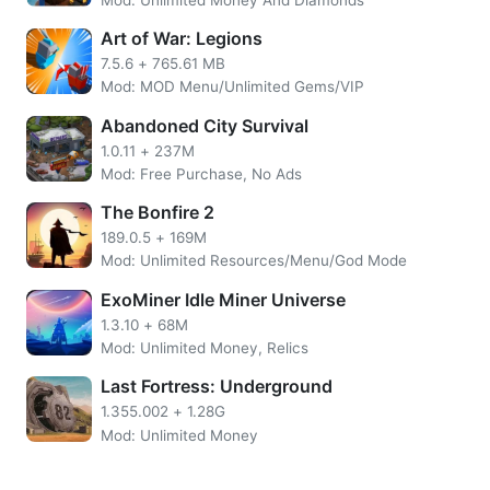
Art of War: Legions
7.5.6
+
765.61 MB
Mod: MOD Menu/Unlimited Gems/VIP
Abandoned City Survival
1.0.11
+
237M
Mod: Free Purchase, No Ads
The Bonfire 2
189.0.5
+
169M
Mod: Unlimited Resources/Menu/God Mode
ExoMiner Idle Miner Universe
Vlogger Go Viral: Tuber Life is Funny Simulator Game, you
1.3.10
+
68M
will start from the bottom and work your way up to the top.
Mod: Unlimited Money, Relics
With hard work, dedication, and a little bit of luck, you will
become the next big thing in the vlogging world. buying
Last Fortress: Underground
new equipment it’s easy because you have free shopping
1.355.002
+
1.28G
and Unlimited Everything to editing your videos, you will
Mod: Unlimited Money
need to put in the hours to reach your goals. And don’t
forget to interact with your fans; they are the ones who