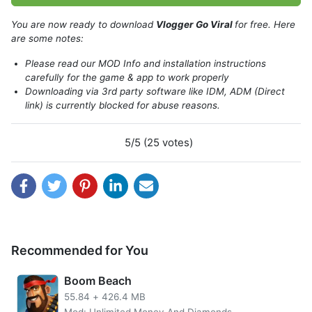
You are now ready to download
Vlogger Go Viral
for free. Here
are some notes:
Please read our MOD Info and installation instructions
carefully for the game & app to work properly
Downloading via 3rd party software like IDM, ADM (Direct
link) is currently blocked for abuse reasons.
Vlogger Go Viral: Tuber Life is a popular mobile game that
allows players to experience the life of a YouTuber. The
game starts with the player creating their own channel and
5/5 (25 votes)
then growing their audience by filming and uploading
videos. players must also manage their time and
resources wisely in order to succeed. As the player’s
channel grows, they will unlock new challenges and
opportunities, such as sponsored videos and guest
appearances. Vlogger Go Viral: Tuber Life is a fun and
addictive game with no ads that provides an insight into
Recommended for You
the world of online video creators.
Boom Beach
Get millions of subscribers
55.84
+
426.4 MB
Mod: Unlimited Money And Diamonds