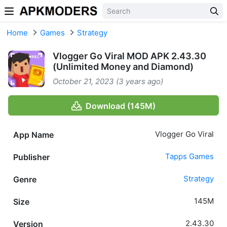
Skip to content
Home
Games
Strategy
Vlogger Go Viral MOD APK 2.43.30
(Unlimited Money and Diamond)
October 21, 2023 (3 years ago)
Download (145M)
Vlogger Go Viral
App Name
Tapps Games
Publisher
Strategy
Genre
145M
Size
2.43.30
Version