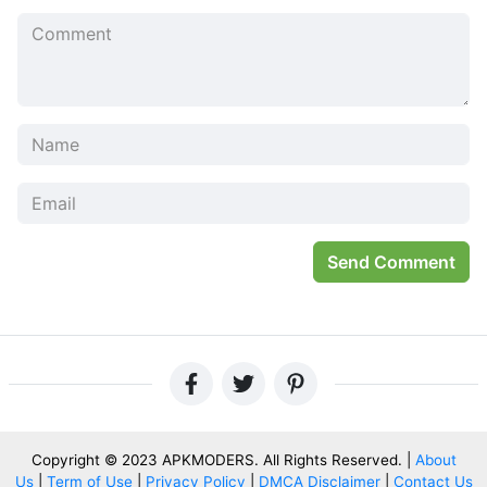
structre without having to collect or make the requested
items.
At the same time, Gold Coin is needed to buy various
items of Farming (Cow Shed, Field, Beehive, etc.), Paths &
Fences (Brown Fence, Wood Path, Round Bush, etc.),
Production (Bakery, Patisserie, Juicer, Sugar Refinery,
etc.), and Decoration (Scarecrow, Pig Statue, Sunny
Nameplate, etc.). For Decoration, some premium items can
only be purchased with Gems, for example, Merry-Go-
Round.
Send Comment
Game Reference
:
Google Play:
Link
Bigpoint
WeFarm: More than Farming
WeFarm Related Games List:
Copyright © 2023 APKMODERS. All Rights Reserved. |
About
Mega Farm
Us
|
Term of Use
|
Privacy Policy
|
DMCA Disclaimer
|
Contact Us