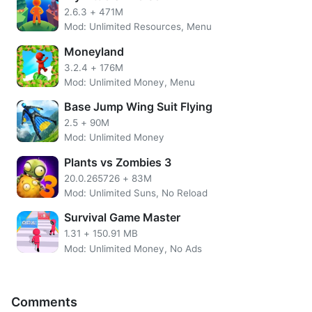
made and sold.
2.6.3
+
471M
Mod: Unlimited Resources, Menu
Features of WeFarm MOD APK
Moneyland
Unlimited Gold Coins
3.2.4
+
176M
Unlimited Gems
Mod: Unlimited Money, Menu
No need to root the device
Base Jump Wing Suit Flying
Install the apps directly on your device
SSL Secured Encryption
2.5
+
90M
Easy UI
Mod: Unlimited Money
Plants vs Zombies 3
More WeFarm Overview
20.0.265726
+
83M
This game is relatively straightforward. You will start to
Mod: Unlimited Suns, No Reload
grow crops, take care of animals and get new income. As
Survival Game Master
the game progresses, you will be able to plant new types
1.31
+
150.91 MB
of fruits and vegetables. You can also access farm
Mod: Unlimited Money, No Ads
variations later. Use some of the existing income to create
new buildings.
WeFarm cheats boost unlimited money. Also, with Gems,
Comments
players can make deliveries or complete construction