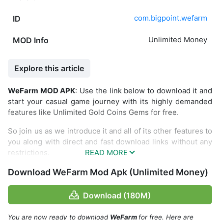
com.bigpoint.wefarm
ID
Unlimited Money
MOD Info
Explore this article
WeFarm MOD APK
: Use the link below to download it and
start your casual game journey with its highly demanded
features like Unlimited Gold Coins Gems for free.
So join us as we introduce it and all of its other features to
you along with direct and fast download links without any
restrictions.
Download WeFarm Mod Apk (Unlimited Money)
Download (180M)
You are now ready to download
WeFarm
for free. Here are