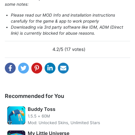
some notes:
Please read our MOD Info and installation instructions
carefully for the game & app to work properly
Downloading via 3rd party software like IDM, ADM (Direct
link) is currently blocked for abuse reasons.
4.2/5 (17 votes)
Introduce about WeFarm
WeFarm is an enjoyable farming simulation game on play
store to play. The story of this game starts with you being
tired enough to live your daily life. You want to run new
challenges in the countryside to create a new life.
Recommended for You
WeFarm MOD APK features unlimited coins, gold and
unlimited gems. Gems function to buy the energy needed
Buddy Toss
to cut down or pick the raw materials required. Gems are
1.5.5
+
60M
also needed to speed up making in a factory or harvesting
Mod: Unlocked Skins, Unlimited Stars
plants so that players do not have to wait. Also, players
can add slots in the factory so that more material can be
My Little Universe