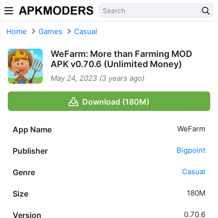
Skip to content
Home
Games
Casual
WeFarm: More than Farming MOD
APK v0.70.6 (Unlimited Money)
May 24, 2023 (3 years ago)
Download (180M)
WeFarm
App Name
Bigpoint
Publisher
Casual
Genre
180M
Size
0.70.6
Version