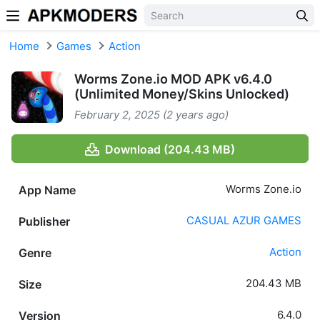
Skip to content
Home
Games
Action
Worms Zone.io MOD APK v6.4.0
(Unlimited Money/Skins Unlocked)
February 2, 2025 (2 years ago)
Download (204.43 MB)
Worms Zone.io
App Name
CASUAL AZUR GAMES
Publisher
Action
Genre
204.43 MB
Size
6.4.0
Version