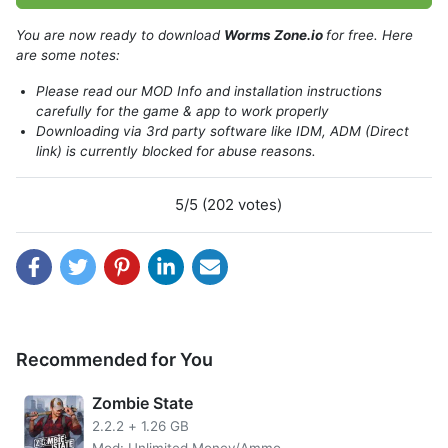
You are now ready to download
Worms Zone.io
for free. Here
are some notes:
Please read our MOD Info and installation instructions
carefully for the game & app to work properly
Downloading via 3rd party software like IDM, ADM (Direct
link) is currently blocked for abuse reasons.
5/5 (202 votes)
Introduce about Worms Zone.io
Recommended for You
Welcome to the Worms Zone.io, an awesome arcade
where you can become champion of your very own arena.
Zombie State
Collect yummies and different powerups that will help
2.2.2
+
1.26 GB
defeat enemies for more points in this fun game-centered
Mod: Unlimited Money/Ammo