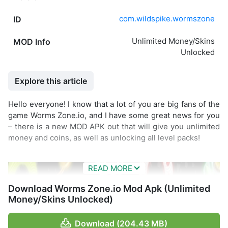
com.wildspike.wormszone
ID
Unlimited Money/Skins
MOD Info
Unlocked
Explore this article
Hello everyone! I know that a lot of you are big fans of the
game Worms Zone.io, and I have some great news for you
– there is a new MOD APK out that will give you unlimited
money and coins, as well as unlocking all level packs!
Download Worms Zone.io Mod Apk (Unlimited
Money/Skins Unlocked)
Download (204.43 MB)