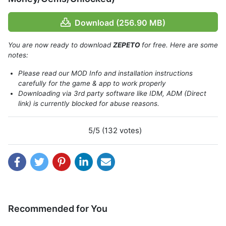
Download (256.90 MB)
You are now ready to download
ZEPETO
for free. Here are some
notes:
Please read our MOD Info and installation instructions
carefully for the game & app to work properly
Downloading via 3rd party software like IDM, ADM (Direct
link) is currently blocked for abuse reasons.
Features of Zepeto
5/5 (132 votes)
Zepeto’s functions are so simple that anybody can use
them. You will be asked to upload an image of yourself or
take a selfie after opening the app.
The app will detect distinctive features of your face and
create an avatar of your image. You will have a digital
version of yourself after a few seconds and socialize with
Recommended for You
the rest of the Zeepto universe. The app will access your
camera, microphone, and gallery. Apps will offer you