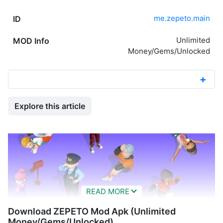
me.zepeto.main
ID
Unlimited
MOD Info
Money/Gems/Unlocked
Explore this article
Download ZEPETO Mod Apk (Unlimited
Money/Gems/Unlocked)