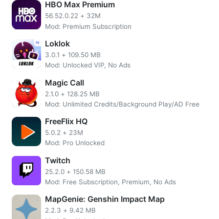
HBO Max Premium
currency after installing this app. Registering will require
56.52.0.22
+
32M
Facebook Google or WeChat account. You can even earn
Mod: Premium Subscription
unlimited money by playing games and these gems can be
used to buy anything. All these features of this Zepeto are
Loklok
unlocked. You can download this app free from play store.
3.0.1
+
109.50 MB
Mod: Unlocked VIP, No Ads
Customize your own avatar
Magic Call
Zeepto is a fun social app to make friends where anybody
2.1.0
+
128.25 MB
creates their own digital version of herself. You can
Mod: Unlimited Credits/Background Play/AD Free
personalize your avatar with
FreeFlix HQ
trending items such as clothing, hairstyle, and makeup to
5.0.2
+
23M
branded collabs, express yourself beyond their anyone’s
Mod: Pro Unlocked
imagination. The latest version offers so many reach
Twitch
features.
25.2.0
+
150.58 MB
Mod: Free Subscription, Premium, No Ads
Play together in Zepeto worlds
MapGenie: Genshin Impact Map
Play with anyone in a virtual classroom to an imaginary
2.2.3
+
9.42 MB
world. Send a friend request to anybody whom you want