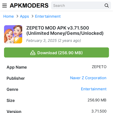
Skip to content
Home
Apps
Entertainment
ZEPETO MOD APK v3.71.500
(Unlimited Money/Gems/Unlocked)
February 3, 2025 (2 years ago)
Download (256.90 MB)
ZEPETO
App Name
Naver Z Corporation
Publisher
Entertainment
Genre
256.90 MB
Size
3.71.500
Version