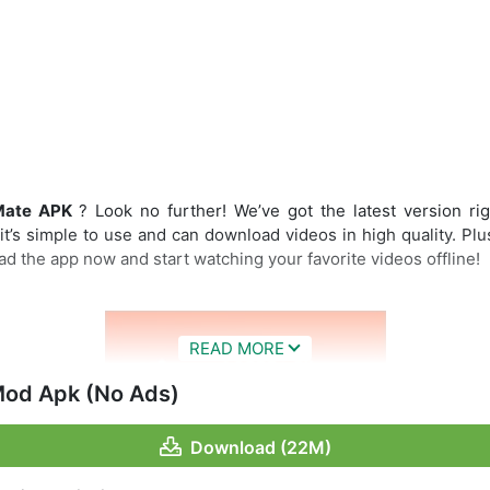
Mate APK
? Look no further! We’ve got the latest version rig
’s simple to use and can download videos in high quality. Plu
d the app now and start watching your favorite videos offline!
od Apk (No Ads)
Download (22M)