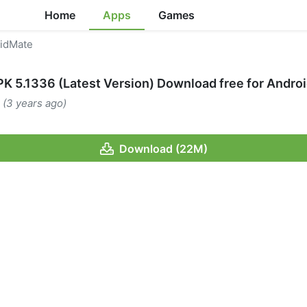
Home
Apps
Games
idMate
K 5.1336 (Latest Version) Download free for Andro
 (3 years ago)
Download (22M)