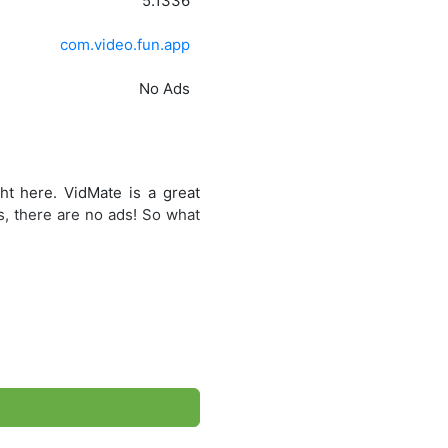
5.1336
com.video.fun.app
No Ads
ht here. VidMate is a great
s, there are no ads! So what