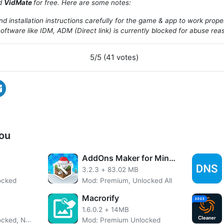
ad
VidMate
for free. Here are some notes:
d installation instructions carefully for the game & app to work prope
oftware like IDM, ADM (Direct link) is currently blocked for abuse rea
5/5 (41 votes)
ou
AddOns Maker for Minecraft PE
Introduce About VidMate
3.2.3
+
83.02 MB
ocked
Mod: Premium, Unlocked All
ownloader for Android mobile devices. With it, you can eas
e or Dailymotion without any hassle at all! It also supports ca
Macrorify
 with Chromecast capability – which means even if someone 
1.6.0.2
+
14MB
boxes they’ll never be able to stop watching what’s playing a
Mod: Premium Unlocked, No Ads
Mod: Premium Unlocked