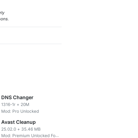
rly
sons.
DNS Changer
1316-1r
+
20M
Mod: Pro Unlocked
ily download HD videos from
sting your screen so that the
Avast Cleanup
else has got their hands on
25.02.0
+
35.46 MB
nymore because there are no
Mod: Premium Unlocked For Android