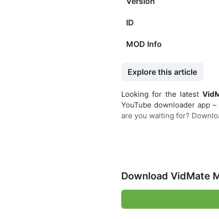
Version
ID
MOD Info
Explore this article
Looking for the latest
Vid
YouTube downloader app – it
are you waiting for? Downloa
Download VidMate M