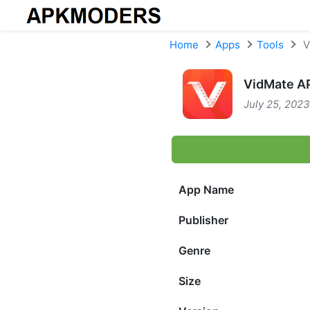
Skip to content
Home
Apps
Tools
V
VidMate AP
July 25, 2023
App Name
Publisher
Genre
Size