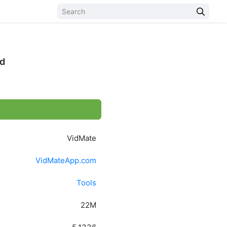
id
VidMate
VidMateApp.com
Tools
22M