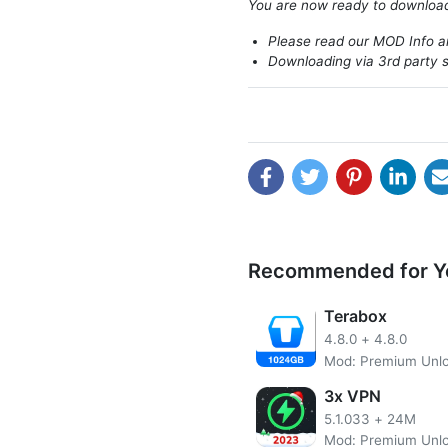
You are now ready to downlo
Please read our MOD Info an
Downloading via 3rd party s
Recommended for Y
Terabox
4.8.0
+
4.8.0
Mod: Premium Unl
VidMate is a great video d
popular websites like YouTub
3x VPN
video shows up on anything
5.1.033
+
24M
one of those pesky little 